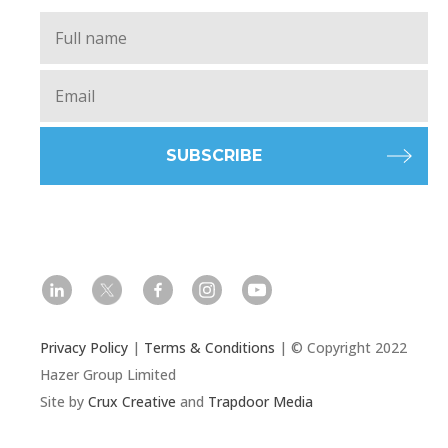
Full
Name
*
Email
*
l
t
f
i
y
Privacy Policy
|
Terms & Conditions
| © Copyright 2022
Hazer Group Limited
Site by
Crux Creative
and
Trapdoor Media