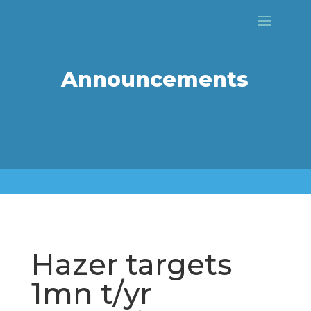
Announcements
Hazer targets
1mn t/yr