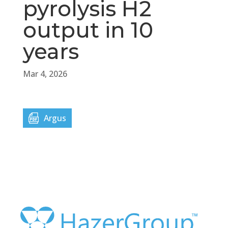
pyrolysis H2
output in 10
years
Mar 4, 2026
Argus