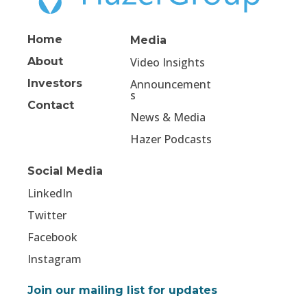
Home
Media
About
Video Insights
Investors
Announcement
s
Contact
News & Media
Hazer Podcasts
Social Media
LinkedIn
Twitter
Facebook
Instagram
Join our mailing list for updates