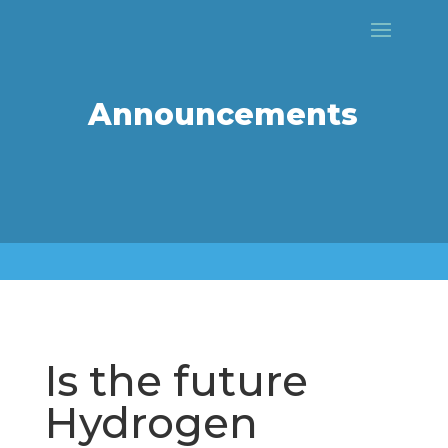
Announcements
Is the future
Hydrogen