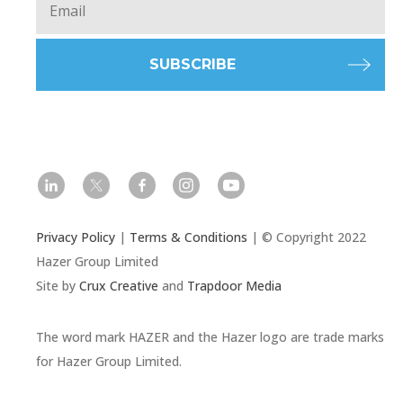
l
t
f
i
y
Privacy Policy
|
Terms & Conditions
| © Copyright 2022
Hazer Group Limited
Site by
Crux Creative
and
Trapdoor Media
The word mark HAZER and the Hazer logo are trade marks
for Hazer Group Limited.