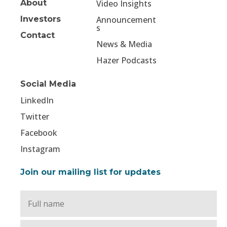
About
Video Insights
Investors
Announcement
s
Contact
News & Media
Hazer Podcasts
Social Media
LinkedIn
Twitter
Facebook
Instagram
Join our mailing list for updates
Full
Name
*
Email
*