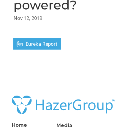
powered?
Nov 12, 2019
Eureka Report
Home
Media