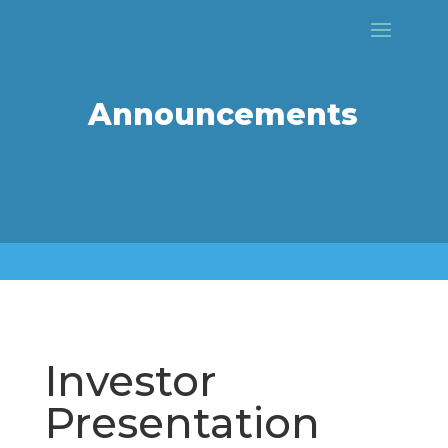
Announcements
Investor
Presentation