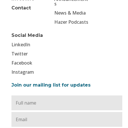
s
Contact
News & Media
Hazer Podcasts
Social Media
LinkedIn
Twitter
Facebook
Instagram
Join our mailing list for updates
Full
Name
*
Email
*