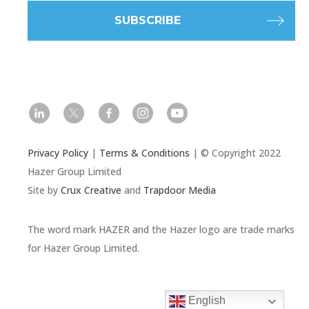
l
t
f
i
y
Privacy Policy
|
Terms & Conditions
| © Copyright 2022
Hazer Group Limited
Site by
Crux Creative
and
Trapdoor Media
The word mark HAZER and the Hazer logo are trade marks
for Hazer Group Limited.
English