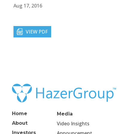
Aug 17, 2016
VIEW PDF
Home
Media
About
Video Insights
Investors
Announcement