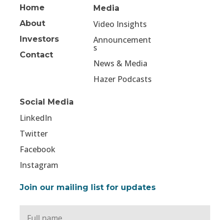
Home
Media
About
Video Insights
Investors
Announcement
s
Contact
News & Media
Hazer Podcasts
Social Media
LinkedIn
Twitter
Facebook
Instagram
Join our mailing list for updates
Full
Name
*