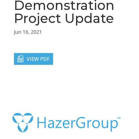
Demonstration
Project Update
Jun 16, 2021
VIEW PDF