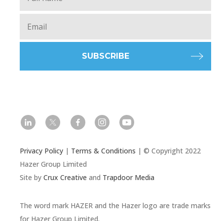
Email
*
l
t
f
i
y
Privacy Policy
|
Terms & Conditions
| © Copyright 2022
Hazer Group Limited
Site by
Crux Creative
and
Trapdoor Media
The word mark HAZER and the Hazer logo are trade marks
for Hazer Group Limited.