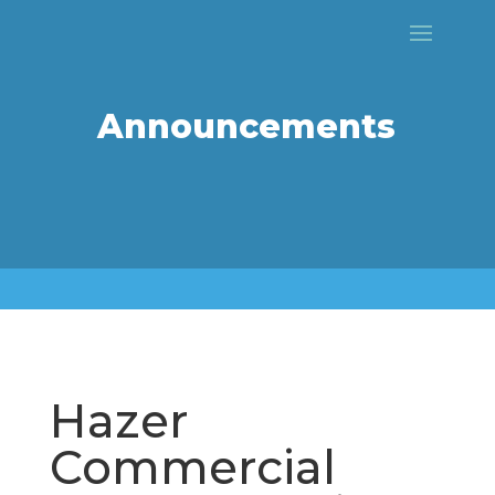
Announcements
Hazer
Commercial