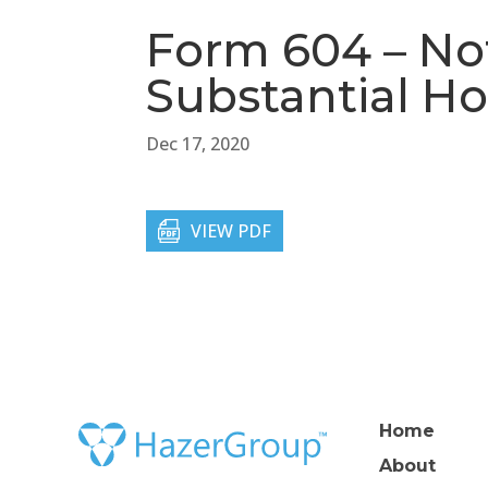
Form 604 – Not
Substantial Ho
Dec 17, 2020
VIEW PDF
Home
About