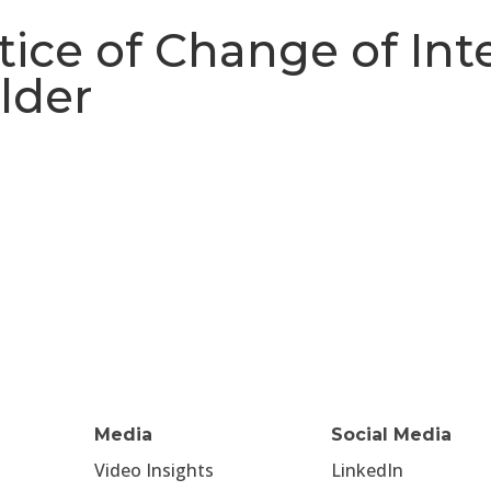
ice of Change of Inte
lder
Media
Social Media
Video Insights
LinkedIn