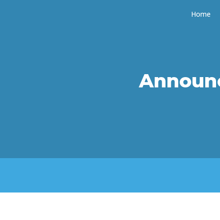
Home
Announ