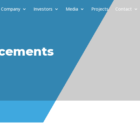
Company
Investors
Media
Projects
Contact
cements