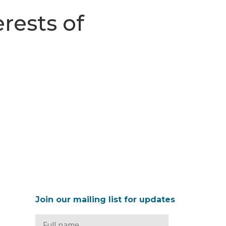
rests of
Join our mailing list for updates
Full
Name
*