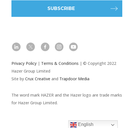
l
t
f
i
y
Privacy Policy
|
Terms & Conditions
| © Copyright 2022
Hazer Group Limited
Site by
Crux Creative
and
Trapdoor Media
The word mark HAZER and the Hazer logo are trade marks
for Hazer Group Limited.
English