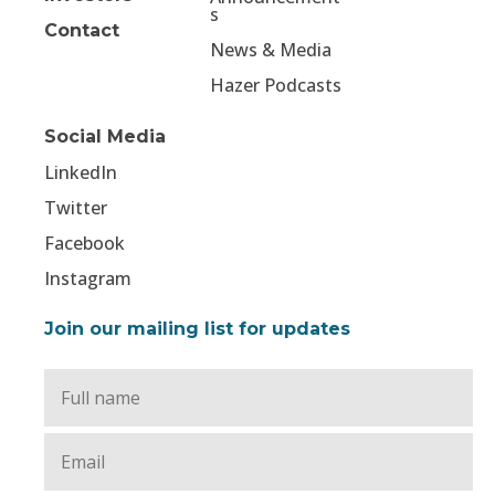
s
Contact
News & Media
Hazer Podcasts
Social Media
LinkedIn
Twitter
Facebook
Instagram
Join our mailing list for updates
Full
Name
*
Email
*