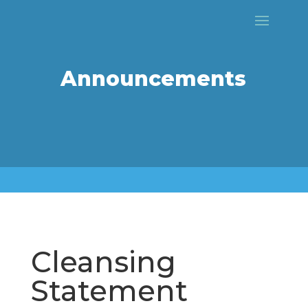
Announcements
Cleansing
Statement