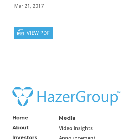
Mar 21, 2017
VIEW PDF
Home
Media
About
Video Insights
Investors
Announcement