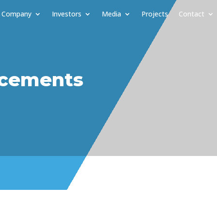
Company
Investors
Media
Projects
Contact
cements