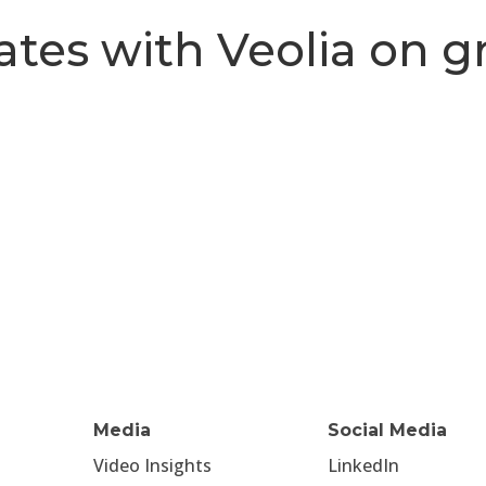
ates with Veolia on g
Media
Social Media
Video Insights
LinkedIn