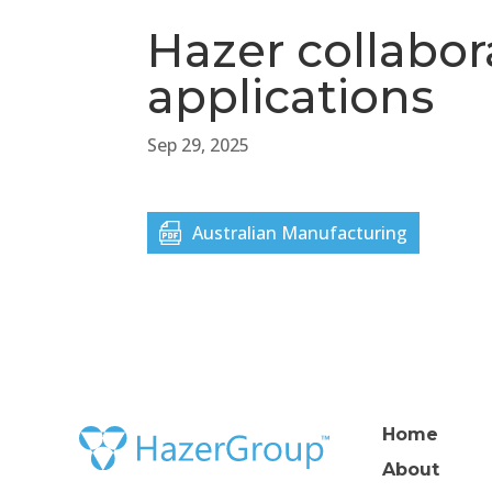
Hazer collabor
applications
Sep 29, 2025
Australian Manufacturing
Home
About