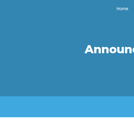
Home
Announ