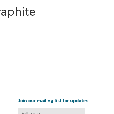
raphite
Join our mailing list for updates
Full
Name
*